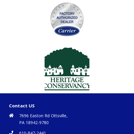
Contact US
7696 Easton Rd Ottsville,
PA 18942-9780
610-847-2441