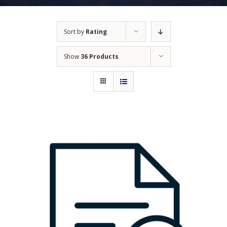
Sort by
Rating
Show
36 Products