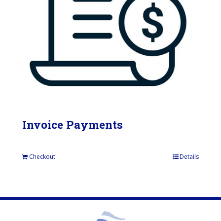
Invoice Payments
Checkout
Details