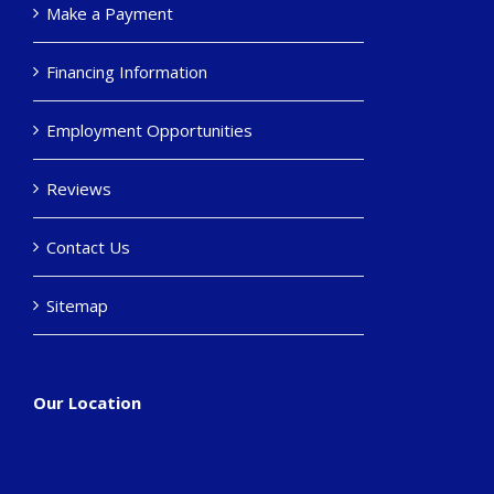
Make a Payment
Financing Information
Employment Opportunities
Reviews
Contact Us
Sitemap
Our Location