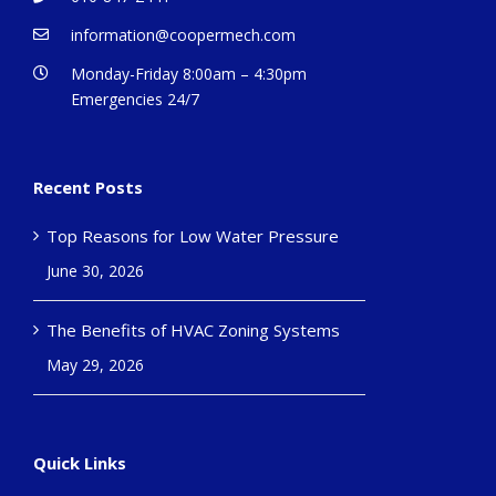
information@coopermech.com
Monday-Friday 8:00am – 4:30pm
Emergencies 24/7
Recent Posts
Top Reasons for Low Water Pressure
June 30, 2026
The Benefits of HVAC Zoning Systems
May 29, 2026
Quick Links