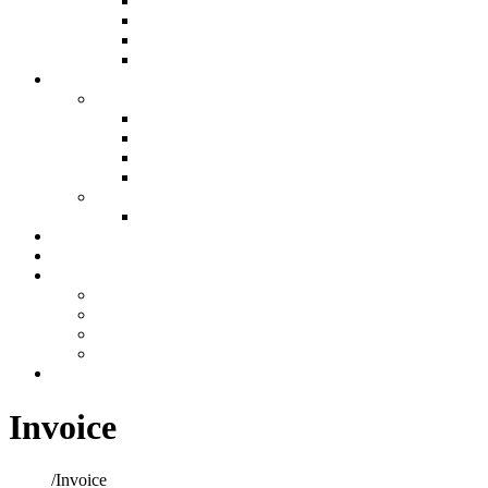
Air Filtration & Purification
Custom Ductwork and Fabrication
Humidification
Thermostats
Plumbing
Plumbing
New Construction Plumbing
Light Commercial Plumbing
Plumbing for Remodels
Custom Design
Repairs
Plumbing Services
Showroom
Preventative Maintenance
Make A Payment
Make An Online Payment
Financing Information
My account
Cart
Contact
Invoice
Home
/
Invoice