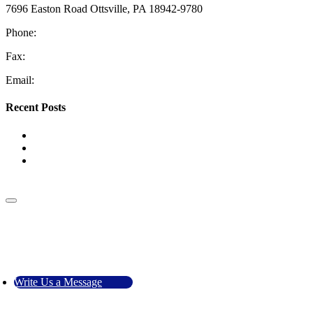
7696 Easton Road Ottsville, PA 18942-9780
Phone:
610-228-4405
Fax:
610-847-2048
Email:
information@coopermech.com
Recent Posts
Top Reasons for Low Water Pressure
The Benefits of HVAC Zoning Systems
Tank vs. Tankless Water Heaters: Which One Is Right for
Your Home?
Go to Top
Call Us
Write Us a Message
Write Us a Message