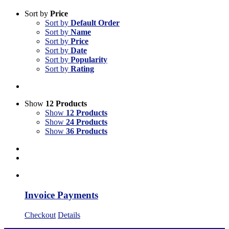
Sort by
Price
Sort by
Default Order
Sort by
Name
Sort by
Price
Sort by
Date
Sort by
Popularity
Sort by
Rating
Show
12 Products
Show
12 Products
Show
24 Products
Show
36 Products
Invoice Payments
Checkout
Details