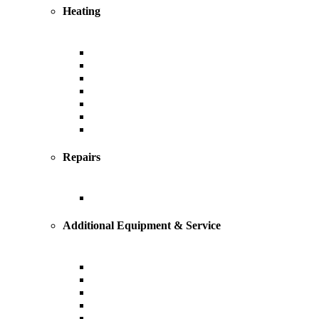
Heating
Heating
Furnace
Boiler
Radiant
Geothermal
Heat Pump
Ductless Mini-Splits
Repairs
Heating Repairs and Service
Additional Equipment & Service
Custom Ductwork and Fabrication
Air Filtration & Purification
Humidification
Thermostats
Gas Line Installation