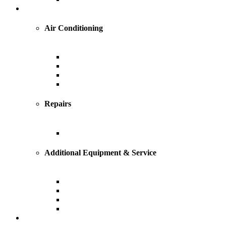
Cooling
Air Conditioning
Central Air Conditioning
Geothermal
Heat Pump
Ductless Mini-Splits
Repairs
AC Repairs and Service
Additional Equipment & Service
Custom Ductwork and Fabrication
Air Filtration & Purification
Humidification
Thermostats
Plumbing