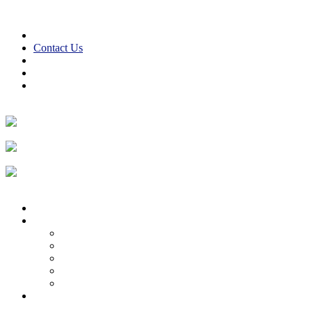
Skip to content
610-847-2441
24/7 Emergency Service
Contact Us
Reviews
Financing
Employment
Facebook
Twitter
LinkedIn
Instagram
Home
About
About Us
Reviews
Employment Opportunities
Blog
Cooper Cares
Heating