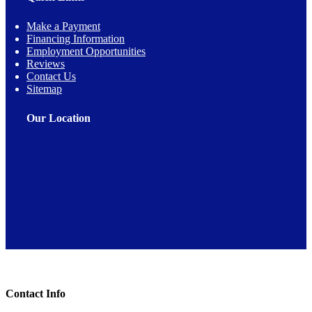
Make a Payment
Financing Information
Employment Opportunities
Reviews
Contact Us
Sitemap
Our Location
Toggle Sliding Bar Area
Contact Info