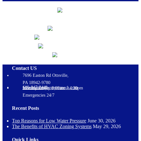
Contact US
7696 Easton Rd Ottsville,
PA 18942-9780
610-847-2441
information@coopermech.com
Monday-Friday 8:00am – 4:30pm
Emergencies 24/7
Recent Posts
Top Reasons for Low Water Pressure
June 30, 2026
The Benefits of HVAC Zoning Systems
May 29, 2026
Quick Links