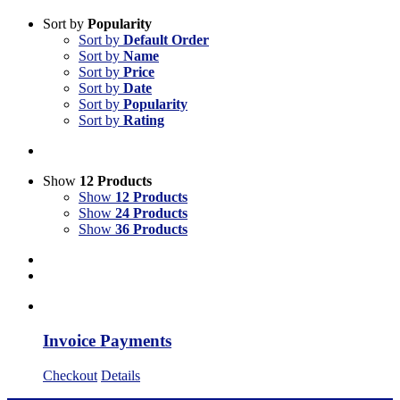
Sort by
Popularity
Sort by
Default Order
Sort by
Name
Sort by
Price
Sort by
Date
Sort by
Popularity
Sort by
Rating
Show
12 Products
Show
12 Products
Show
24 Products
Show
36 Products
Invoice Payments
Checkout
Details