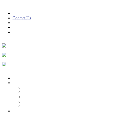
Skip to content
610-847-2441
24/7 Emergency Service
Contact Us
Reviews
Financing
Employment
Facebook
Twitter
LinkedIn
Instagram
Home
About
About Us
Reviews
Employment Opportunities
Blog
Cooper Cares
Heating