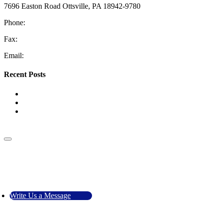
7696 Easton Road Ottsville, PA 18942-9780
Phone:
610-228-4405
Fax:
610-847-2048
Email:
information@coopermech.com
Recent Posts
Top Reasons for Low Water Pressure
The Benefits of HVAC Zoning Systems
Tank vs. Tankless Water Heaters: Which One Is Right for
Your Home?
Go to Top
Call Us
Write Us a Message
Write Us a Message