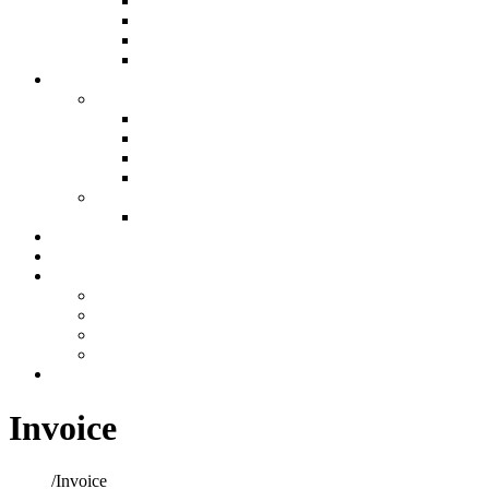
Air Filtration & Purification
Custom Ductwork and Fabrication
Humidification
Thermostats
Plumbing
Plumbing
New Construction Plumbing
Light Commercial Plumbing
Plumbing for Remodels
Custom Design
Repairs
Plumbing Services
Showroom
Preventative Maintenance
Make A Payment
Make An Online Payment
Financing Information
My account
Cart
Contact
Invoice
Home
/
Invoice