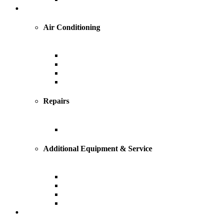
Cooling
Air Conditioning
Central Air Conditioning
Geothermal
Heat Pump
Ductless Mini-Splits
Repairs
AC Repairs and Service
Additional Equipment & Service
Custom Ductwork and Fabrication
Air Filtration & Purification
Humidification
Thermostats
Plumbing