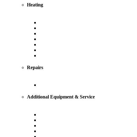
Heating
Heating
Furnace
Boiler
Radiant
Geothermal
Heat Pump
Ductless Mini-Splits
Repairs
Heating Repairs and Service
Additional Equipment & Service
Custom Ductwork and Fabrication
Air Filtration & Purification
Humidification
Thermostats
Gas Line Installation