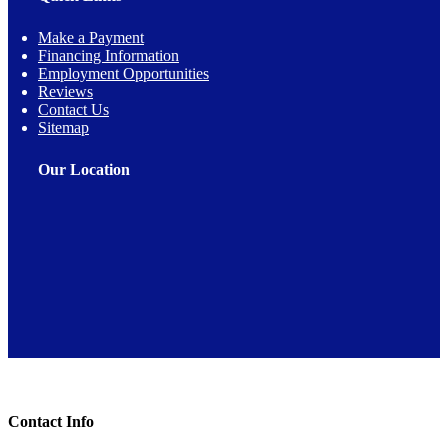
Make a Payment
Financing Information
Employment Opportunities
Reviews
Contact Us
Sitemap
Our Location
Toggle Sliding Bar Area
Contact Info