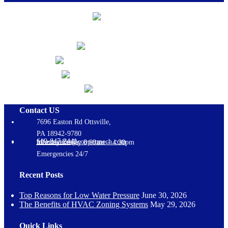
Contact US
7696 Easton Rd Ottsville,
PA 18942-9780
610-847-2441
information@coopermech.com
Monday-Friday 8:00am – 4:30pm
Emergencies 24/7
Recent Posts
Top Reasons for Low Water Pressure
June 30, 2026
The Benefits of HVAC Zoning Systems
May 29, 2026
Quick Links