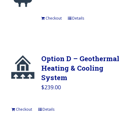
Checkout
Details
Option D – Geothermal
Heating & Cooling
System
$
239.00
Checkout
Details