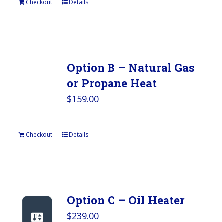
Checkout
Details
Option B – Natural Gas
or Propane Heat
$
159.00
Checkout
Details
Option C – Oil Heater
$
239.00