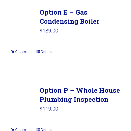
Option E – Gas
Condensing Boiler
$
189.00
Checkout
Details
Option P – Whole House
Plumbing Inspection
$
119.00
Checkout
Details