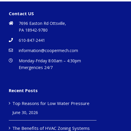
Contact US
7696 Easton Rd Ottsville,
PA 18942-9780
610-847-2441
information@coopermech.com
Monday-Friday 8:00am – 4:30pm
Emergencies 24/7
Recent Posts
Top Reasons for Low Water Pressure
June 30, 2026
The Benefits of HVAC Zoning Systems