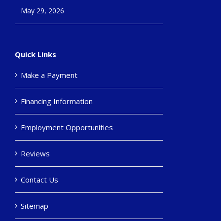
May 29, 2026
Quick Links
Make a Payment
Financing Information
Employment Opportunities
Reviews
Contact Us
Sitemap