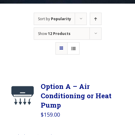
Sort by
Popularity
Show
12 Products
Option A – Air
Conditioning or Heat
Pump
$
159.00