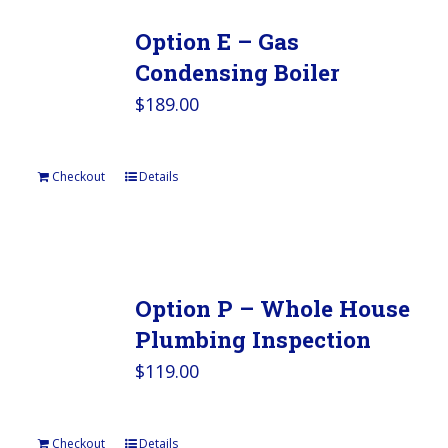
Option E – Gas
Condensing Boiler
$
189.00
Checkout
Details
Option P – Whole House
Plumbing Inspection
$
119.00
Checkout
Details