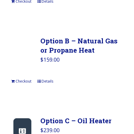
Checkout
Details
Option B – Natural Gas
or Propane Heat
$
159.00
Checkout
Details
Option C – Oil Heater
$
239.00