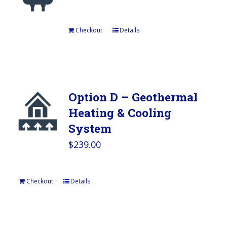
Checkout
Details
Option D – Geothermal
Heating & Cooling
System
$
239.00
Checkout
Details