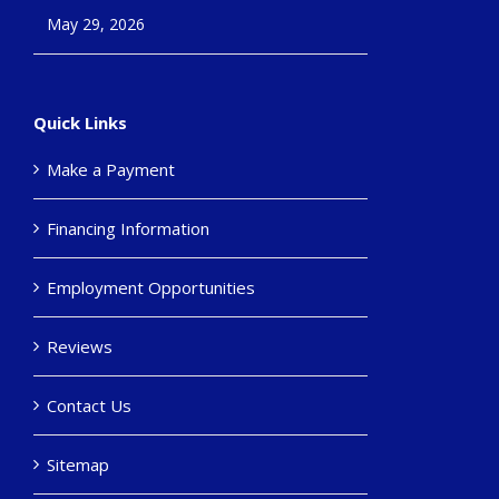
May 29, 2026
Quick Links
Make a Payment
Financing Information
Employment Opportunities
Reviews
Contact Us
Sitemap