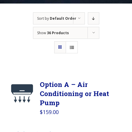
Sort by
Default Order
Show
36 Products
Option A – Air
Conditioning or Heat
Pump
$
159.00