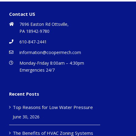
Contact US
7696 Easton Rd Ottsville,
PA 18942-9780
610-847-2441
information@coopermech.com
Monday-Friday 8:00am – 4:30pm
Emergencies 24/7
Recent Posts
Top Reasons for Low Water Pressure
June 30, 2026
The Benefits of HVAC Zoning Systems