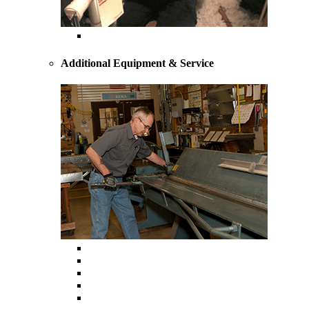
Heating Repairs and Service
Additional Equipment & Service
Custom Ductwork and Fabrication
Air Filtration & Purification
Humidification
Thermostats
Gas Line Installation