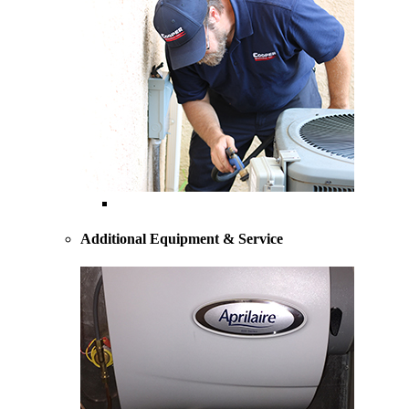
AC Repairs and Service
Additional Equipment & Service