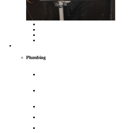
Custom Ductwork and Fabrication
Air Filtration & Purification
Humidification
Thermostats
Plumbing
Plumbing
New
Construction
Plumbing
Light
Commercial
Plumbing
Plumbing for
Remodels
Custom
Design
Indoor and