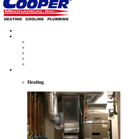
Home
About
About Us
Reviews
Employment Opportunities
Blog
Cooper Cares
Heating
Heating