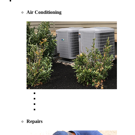
Cooling
Air Conditioning
Central Air Conditioning
Geothermal
Heat Pump
Ductless Mini-Splits
Repairs