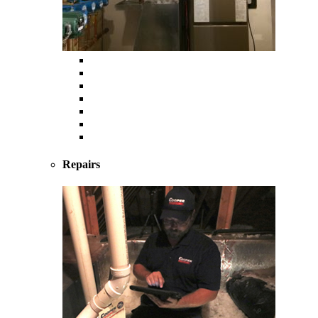
Heating
Furnace
Boiler
Radiant
Geothermal
Heat Pump
Ductless Mini-Splits
Repairs