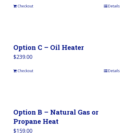
Checkout
Details
Option C – Oil Heater
$
239.00
Checkout
Details
Option B – Natural Gas or
Propane Heat
$
159.00