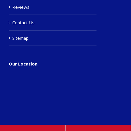
Reviews
Contact Us
Sitemap
Our Location