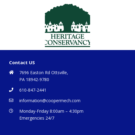
Contact US
7696 Easton Rd Ottsville,
PA 18942-9780
610-847-2441
information@coopermech.com
Monday-Friday 8:00am – 4:30pm
Emergencies 24/7