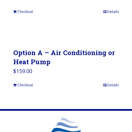
Checkout
Details
Option A – Air Conditioning or
Heat Pump
$
159.00
Checkout
Details