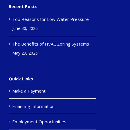
Recent Posts
Top Reasons for Low Water Pressure
June 30, 2026
The Benefits of HVAC Zoning Systems
May 29, 2026
Quick Links
Make a Payment
Financing Information
Employment Opportunities