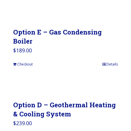
Option E – Gas Condensing
Boiler
$
189.00
Checkout
Details
Option D – Geothermal Heating
& Cooling System
$
239.00