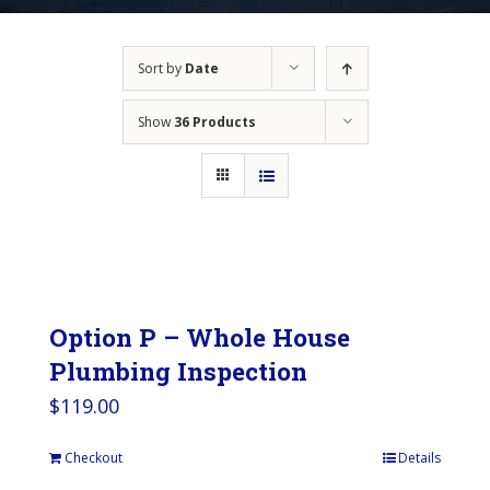
Sort by
Date
Show
36 Products
Option P – Whole House
Plumbing Inspection
$
119.00
Checkout
Details