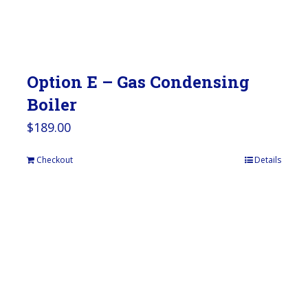
Option E – Gas Condensing
Boiler
$
189.00
Checkout
Details