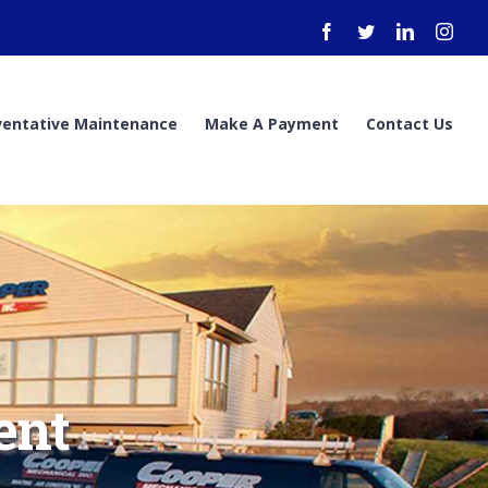
Facebook
Twitter
LinkedIn
Inst
ventative Maintenance
Make A Payment
Contact Us
ent