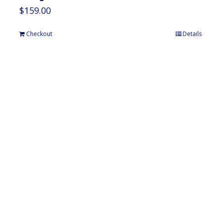
$
159.00
Checkout
Details