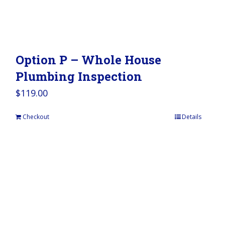
Option P – Whole House
Plumbing Inspection
$
119.00
Checkout
Details