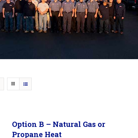
Option B – Natural Gas or
Propane Heat