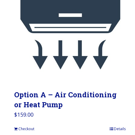
Option A – Air Conditioning
or Heat Pump
$
159.00
Checkout
Details