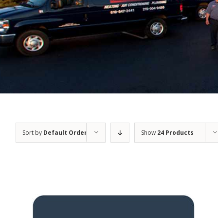
Sort by
Default Order
Show
24 Products