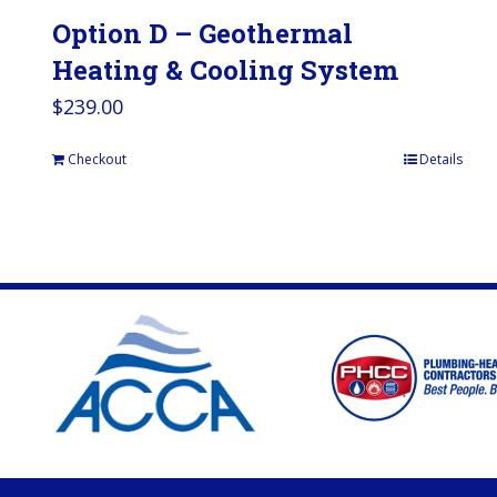
Option D – Geothermal
Heating & Cooling System
$
239.00
Checkout
Details