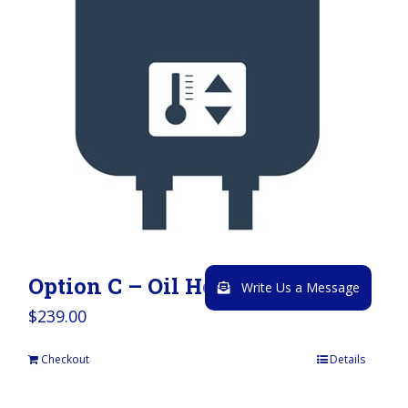
Option C – Oil Heater
Write Us a Message
$
239.00
Checkout
Details