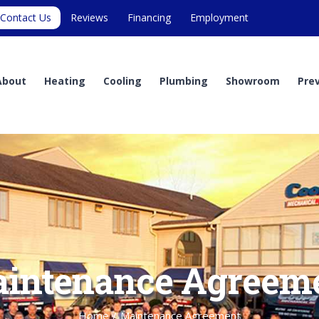
Contact Us
Reviews
Financing
Employment
About
Heating
Cooling
Plumbing
Showroom
Pre
intenance Agreem
Home
/
Maintenance Agreement