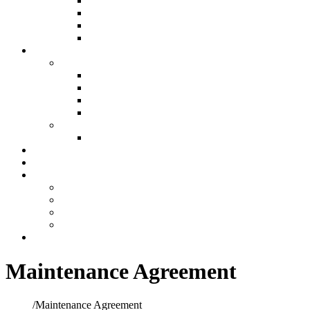
Air Filtration & Purification
Custom Ductwork and Fabrication
Humidification
Thermostats
Plumbing
Plumbing
New Construction Plumbing
Light Commercial Plumbing
Plumbing for Remodels
Custom Design
Repairs
Plumbing Services
Showroom
Preventative Maintenance
Make A Payment
Make An Online Payment
Financing Information
My account
Cart
Contact
Maintenance Agreement
Home
/
Maintenance Agreement