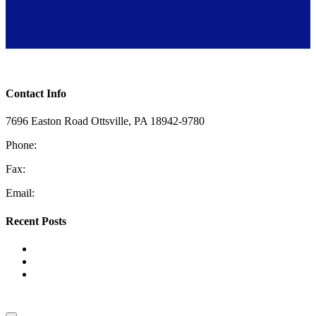
Toggle Sliding Bar Area
Contact Info
7696 Easton Road Ottsville, PA 18942-9780
Phone:
610-228-4405
Fax:
610-847-2048
Email:
information@coopermech.com
Recent Posts
Top Reasons for Low Water Pressure
The Benefits of HVAC Zoning Systems
Tank vs. Tankless Water Heaters: Which One Is Right for
Your Home?