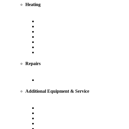
Heating
Heating
Furnace
Boiler
Radiant
Geothermal
Heat Pump
Ductless Mini-Splits
Repairs
Heating Repairs and Service
Additional Equipment & Service
Custom Ductwork and Fabrication
Air Filtration & Purification
Humidification
Thermostats
Gas Line Installation