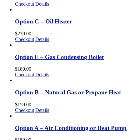
Checkout
Details
Option C – Oil Heater
$
239.00
Checkout
Details
Option E – Gas Condensing Boiler
$
189.00
Checkout
Details
Option B – Natural Gas or Propane Heat
$
159.00
Checkout
Details
Option A – Air Conditioning or Heat Pump
$
159.00