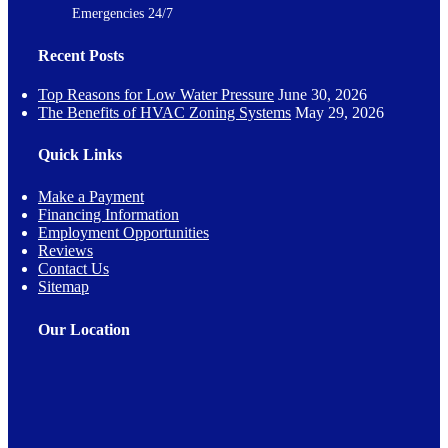
Emergencies 24/7
Recent Posts
Top Reasons for Low Water Pressure
June 30, 2026
The Benefits of HVAC Zoning Systems
May 29, 2026
Quick Links
Make a Payment
Financing Information
Employment Opportunities
Reviews
Contact Us
Sitemap
Our Location