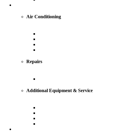
Cooling
Air Conditioning
Central Air Conditioning
Geothermal
Heat Pump
Ductless Mini-Splits
Repairs
AC Repairs and Service
Additional Equipment & Service
Custom Ductwork and Fabrication
Air Filtration & Purification
Humidification
Thermostats
Plumbing