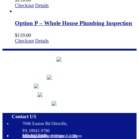
Checkout
Details
Option P – Whole House Plumbing Inspection
$
119.00
Checkout
Details
Contact US
7696 Easton Rd Ottsville,
PA 18942-9780
610-847-2441
information@coopermech.com
Monday-Friday 8:00am – 4:30pm