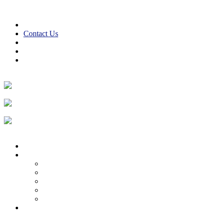
Skip to content
610-847-2441
24/7 Emergency Service
Contact Us
Reviews
Financing
Employment
Facebook
Twitter
LinkedIn
Instagram
Home
About
About Us
Reviews
Employment Opportunities
Blog
Cooper Cares
Heating