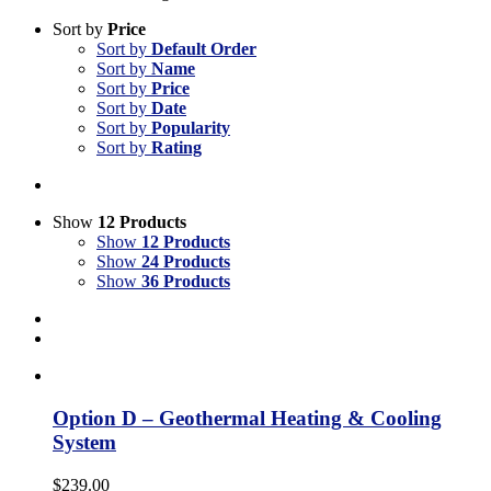
Sort by
Price
Sort by
Default Order
Sort by
Name
Sort by
Price
Sort by
Date
Sort by
Popularity
Sort by
Rating
Show
12 Products
Show
12 Products
Show
24 Products
Show
36 Products
Option D – Geothermal Heating & Cooling
System
$
239.00