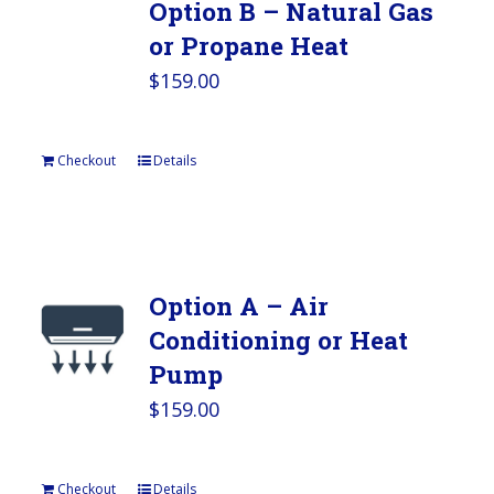
Option B – Natural Gas
or Propane Heat
$
159.00
Checkout
Details
Option A – Air
Conditioning or Heat
Pump
$
159.00
Checkout
Details