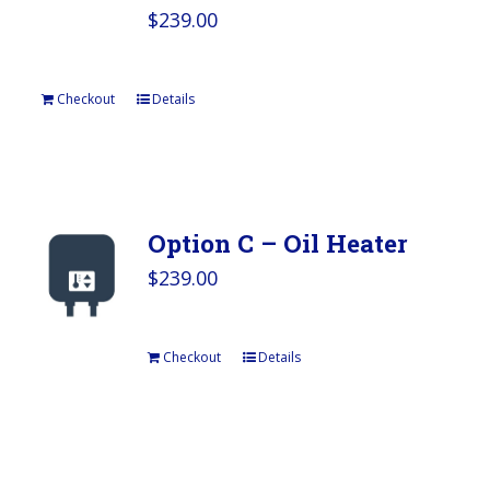
$
239.00
Checkout
Details
Option C – Oil Heater
$
239.00
Checkout
Details