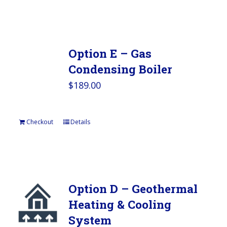
Option E – Gas
Condensing Boiler
$
189.00
Checkout
Details
Option D – Geothermal
Heating & Cooling
System