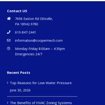
Contact US
7696 Easton Rd Ottsville,
PA 18942-9780
610-847-2441
information@coopermech.com
Monday-Friday 8:00am – 4:30pm
Emergencies 24/7
Recent Posts
Top Reasons for Low Water Pressure
June 30, 2026
The Benefits of HVAC Zoning Systems