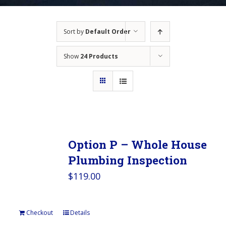
Sort by
Default Order
Show
24 Products
Option P – Whole House
Plumbing Inspection
$
119.00
Checkout
Details