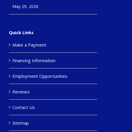
May 29, 2026
Quick Links
Make a Payment
Financing Information
Employment Opportunities
Reviews
Contact Us
Sitemap