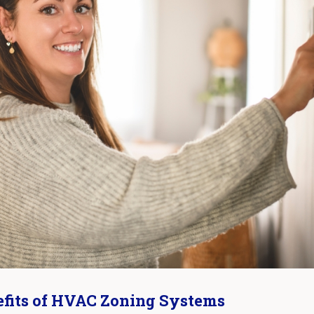
fits of HVAC Zoning Systems