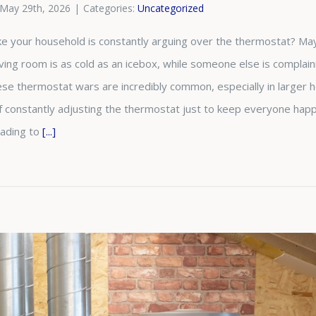
May 29th, 2026
|
Categories:
Uncategorized
like your household is constantly arguing over the thermostat? 
living room is as cold as an icebox, while someone else is complai
e thermostat wars are incredibly common, especially in larger ho
of constantly adjusting the thermostat just to keep everyone happ
rading to
[...]