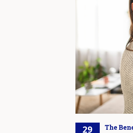
The Bene
29