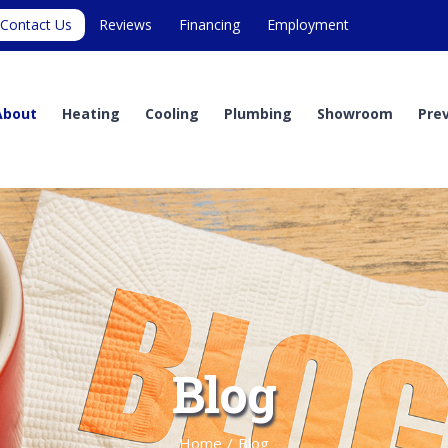
Contact Us
Reviews
Financing
Employment
About
Heating
Cooling
Plumbing
Showroom
Pre
Blog
Home
/
Blog