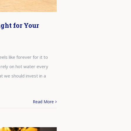
ght for Your
ls like forever for it to
 rely on hot water every
t we should invest in a
Read More