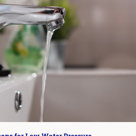
ons for Low Water Pressure