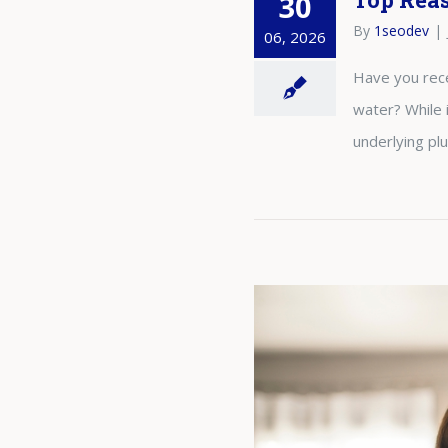
30
By
1seodev
|
06, 2026
Have you rece
water? While 
underlying pl