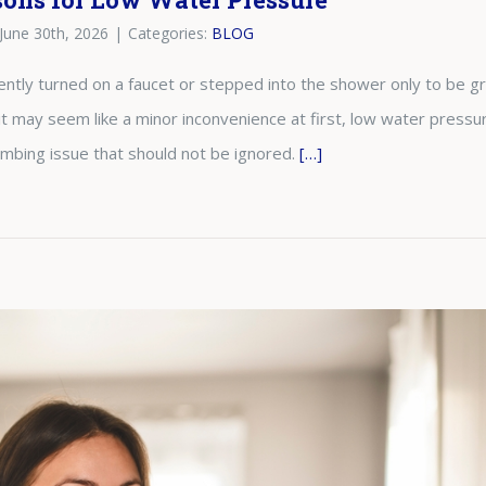
June 30th, 2026
|
Categories:
BLOG
ntly turned on a faucet or stepped into the shower only to be 
it may seem like a minor inconvenience at first, low water pressur
umbing issue that should not be ignored.
[…]