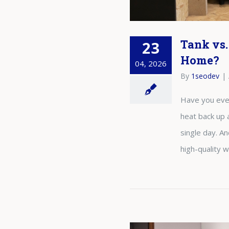
Tank vs.
23
Home?
04, 2026
By
1seodev
|
Have you ever 
heat back up 
single day. A
high-quality