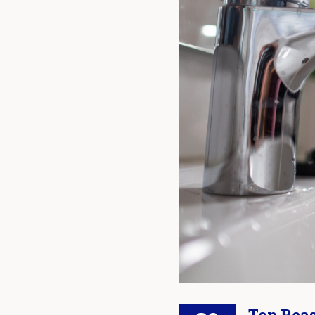
Top Reas