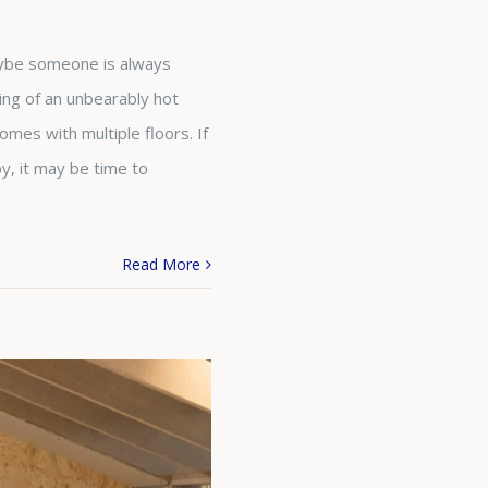
Maybe someone is always
ning of an unbearably hot
mes with multiple floors. If
y, it may be time to
Read More