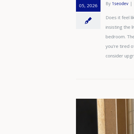
By
1seodev
|
05, 2026
Does it feel 
insisting the 
bedroom. Thes
you’re tired 
consider upg