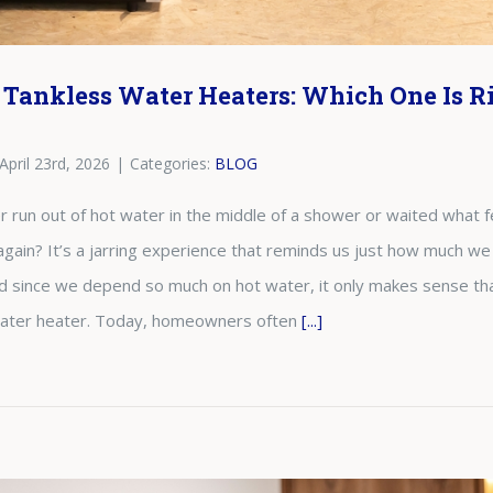
 Tankless Water Heaters: Which One Is Ri
April 23rd, 2026
|
Categories:
BLOG
run out of hot water in the middle of a shower or waited what fee
again? It’s a jarring experience that reminds us just how much we
nd since we depend so much on hot water, it only makes sense tha
 water heater. Today, homeowners often
[...]