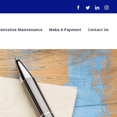
Facebook
Twitter
LinkedIn
Inst
ventative Maintenance
Make A Payment
Contact Us