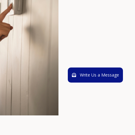
Write Us a Message