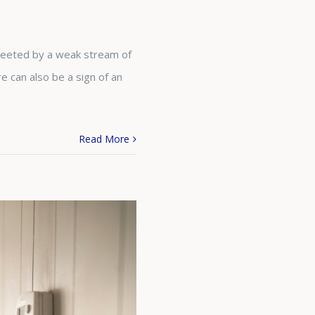
greeted by a weak stream of
e can also be a sign of an
Read More