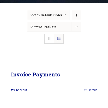
Sort by
Default Order
Show
12 Products
Invoice Payments
Checkout
Details