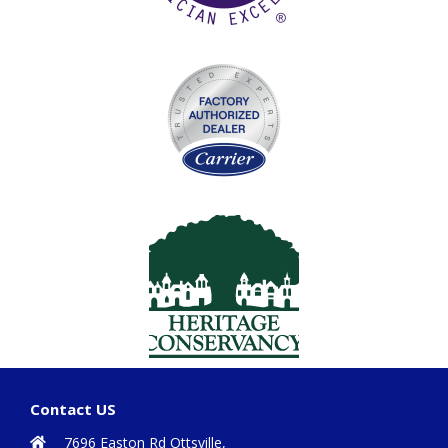
Contact US
7696 Easton Rd Ottsville,