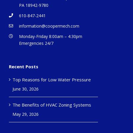
PA 18942-9780
610-847-2441
information@coopermech.com
Monday-Friday 8:00am – 4:30pm
Emergencies 24/7
Recent Posts
Top Reasons for Low Water Pressure
June 30, 2026
The Benefits of HVAC Zoning Systems
May 29, 2026