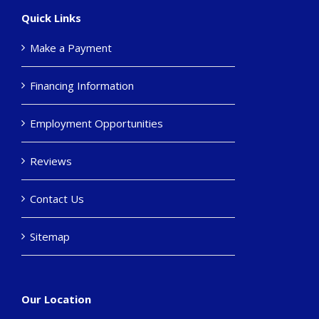
Quick Links
Make a Payment
Financing Information
Employment Opportunities
Reviews
Contact Us
Sitemap
Our Location