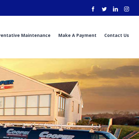
Facebook
Twitter
LinkedIn
Inst
ventative Maintenance
Make A Payment
Contact Us