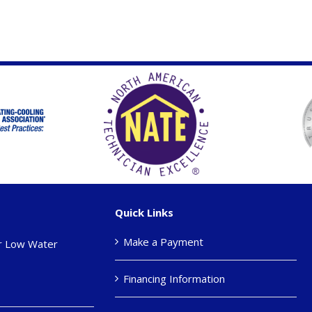
Quick Links
Make a Payment
r Low Water
Financing Information