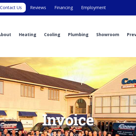
Contact Us
Reviews
Financing
Employment
About
Heating
Cooling
Plumbing
Showroom
Pre
Invoice
Home
/
Invoice