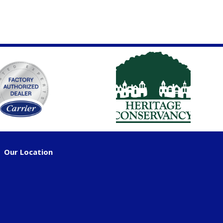
Our Location