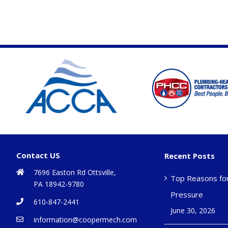
Contact US
Recent Posts
7696 Easton Rd Ottsville,
Top Reasons fo
PA 18942-9780
Pressure
610-847-2441
June 30, 2026
information@coopermech.com