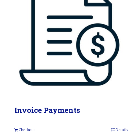
Invoice Payments
Checkout
Details