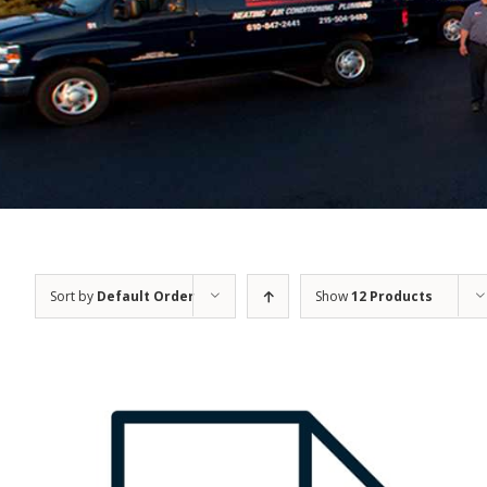
Sort by
Default Order
Show
12 Products