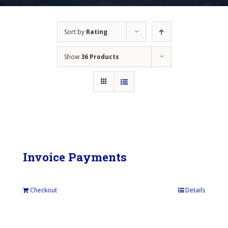
Sort by
Rating
Show
36 Products
Invoice Payments
Checkout
Details