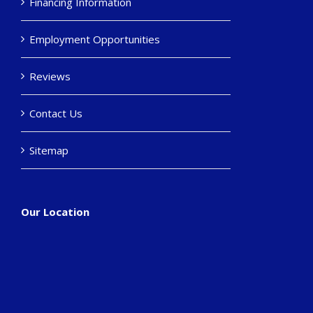
Financing Information
Employment Opportunities
Reviews
Contact Us
Sitemap
Our Location