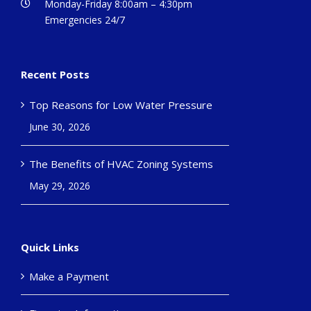
Monday-Friday 8:00am – 4:30pm
Emergencies 24/7
Recent Posts
Top Reasons for Low Water Pressure
June 30, 2026
The Benefits of HVAC Zoning Systems
May 29, 2026
Quick Links
Make a Payment