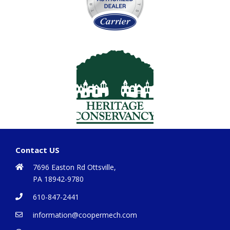
Contact US
7696 Easton Rd Ottsville,
PA 18942-9780
610-847-2441
information@coopermech.com