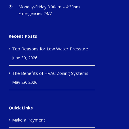
Monday-Friday 8:00am – 4:30pm
Emergencies 24/7
Recent Posts
Top Reasons for Low Water Pressure
June 30, 2026
The Benefits of HVAC Zoning Systems
May 29, 2026
Quick Links
Make a Payment