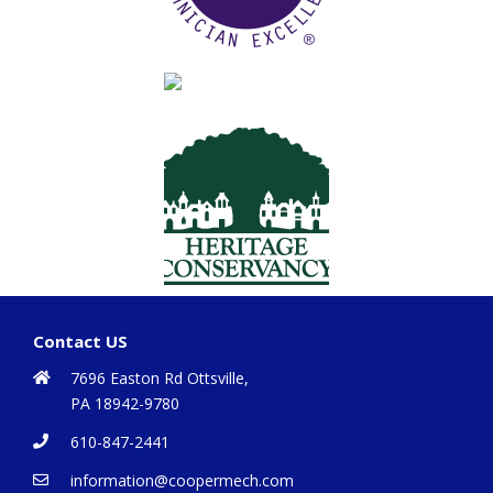
Contact US
7696 Easton Rd Ottsville,
PA 18942-9780
610-847-2441
information@coopermech.com