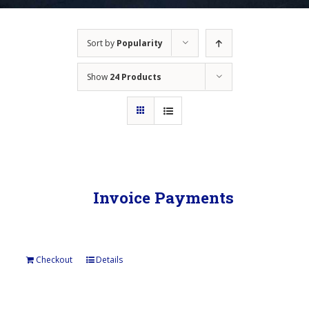
Sort by
Popularity
Show
24 Products
Invoice Payments
Checkout
Details