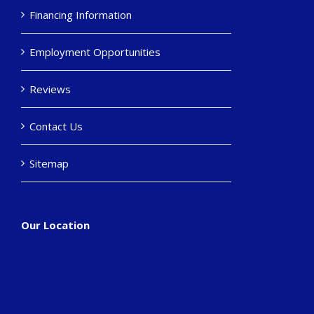
Financing Information
Employment Opportunities
Reviews
Contact Us
Sitemap
Our Location