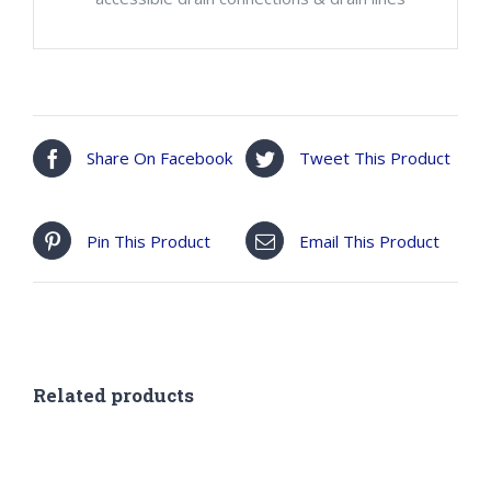
Share On Facebook
Tweet This Product
Pin This Product
Email This Product
Related products