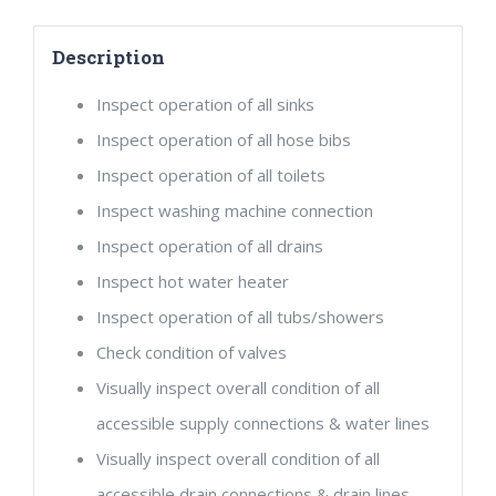
quantity
Description
Inspect operation of all sinks
Inspect operation of all hose bibs
Inspect operation of all toilets
Inspect washing machine connection
Inspect operation of all drains
Inspect hot water heater
Inspect operation of all tubs/showers
Check condition of valves
Visually inspect overall condition of all
accessible supply connections & water lines
Visually inspect overall condition of all
accessible drain connections & drain lines