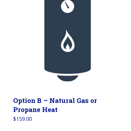
Option B – Natural Gas or
Propane Heat
$
159.00