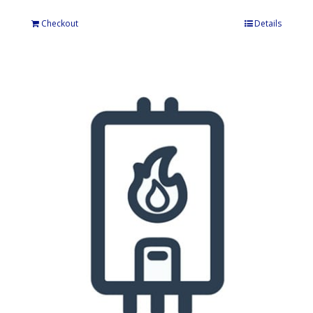
Checkout
Details