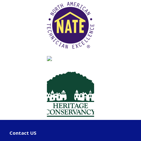
Contact US