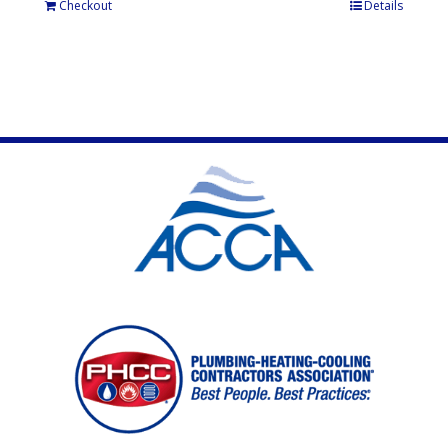
Checkout
Details