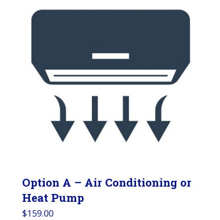
Option A – Air Conditioning or
Heat Pump
$
159.00