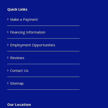
Quick Links
Make a Payment
Financing Information
Employment Opportunities
Reviews
Contact Us
Sitemap
Our Location