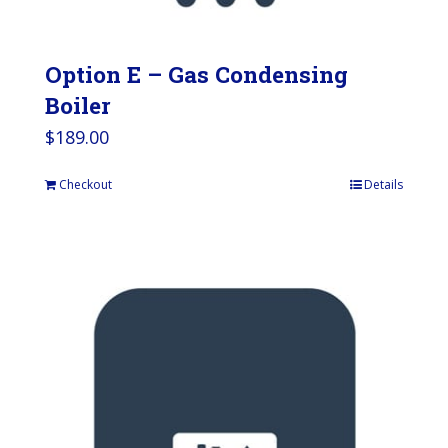
Option E – Gas Condensing
Boiler
$
189.00
Checkout
Details