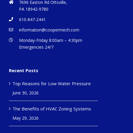
7696 Easton Rd Ottsville,
PA 18942-9780
610-847-2441
information@coopermech.com
Monday-Friday 8:00am – 4:30pm
Emergencies 24/7
Recent Posts
Top Reasons for Low Water Pressure
June 30, 2026
The Benefits of HVAC Zoning Systems
May 29, 2026