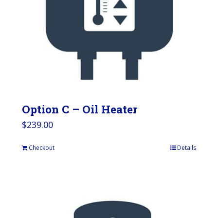
Option C – Oil Heater
$
239.00
Checkout
Details