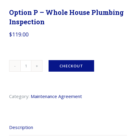
Option P – Whole House Plumbing
Inspection
$
119.00
CHECKOUT
Option
P
-
Category:
Maintenance Agreement
Whole
House
Plumbing
Description
Inspection