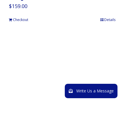
$
159.00
Checkout
Details
Write Us a Message