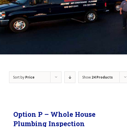
Sort by
Price
Show
24 Products
Option P – Whole House
Plumbing Inspection