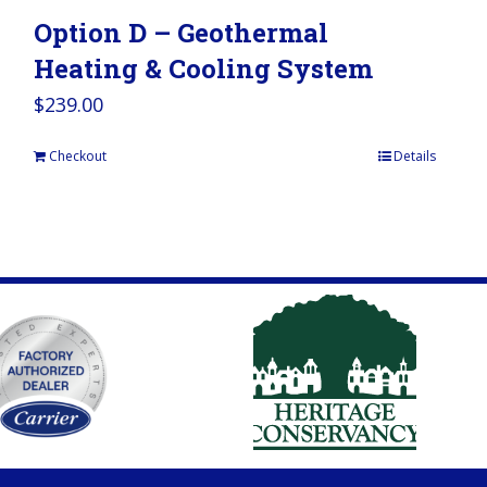
Option D – Geothermal
Heating & Cooling System
$
239.00
Checkout
Details