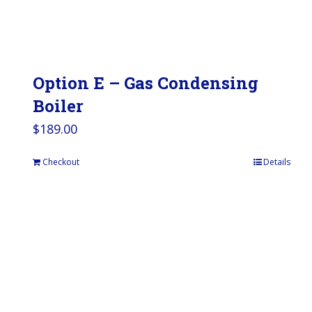
Option E – Gas Condensing
Boiler
$
189.00
Checkout
Details