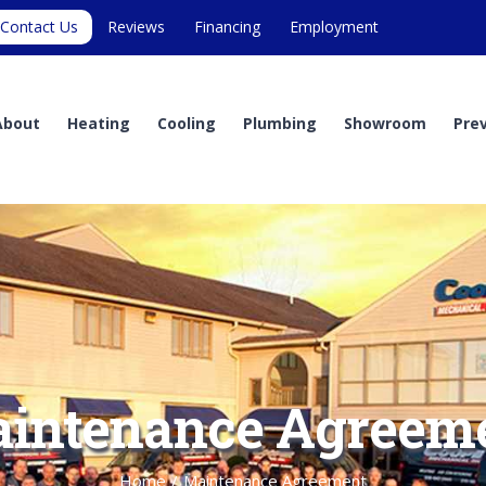
Contact Us
Reviews
Financing
Employment
About
Heating
Cooling
Plumbing
Showroom
Pre
intenance Agreem
Home
/
Maintenance Agreement