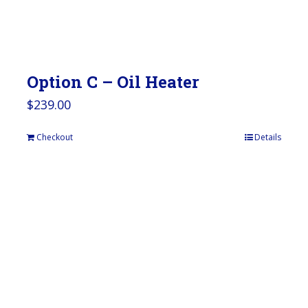
Option C – Oil Heater
$
239.00
Checkout
Details