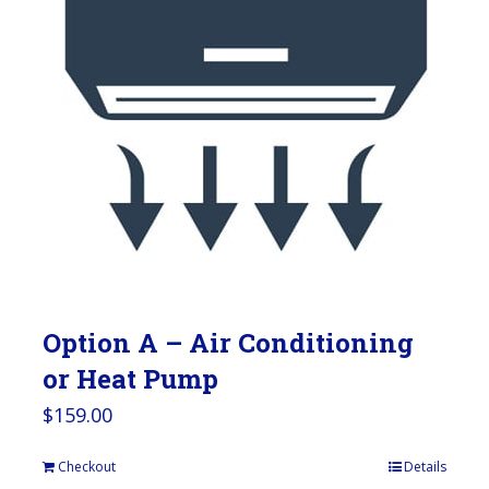
Option A – Air Conditioning
or Heat Pump
$
159.00
Checkout
Details