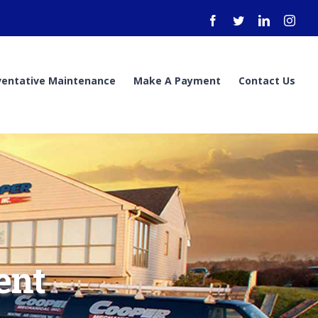
Facebook
Twitter
LinkedIn
Inst
ventative Maintenance
Make A Payment
Contact Us
ent