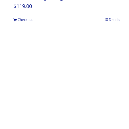
$
119.00
Checkout
Details