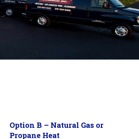
Option B – Natural Gas or
Propane Heat