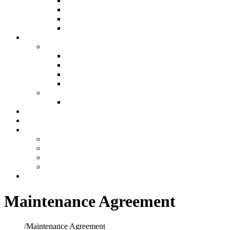
Air Filtration & Purification
Custom Ductwork and Fabrication
Humidification
Thermostats
Plumbing
Plumbing
New Construction Plumbing
Light Commercial Plumbing
Plumbing for Remodels
Custom Design
Repairs
Plumbing Services
Showroom
Preventative Maintenance
Make A Payment
Make An Online Payment
Financing Information
My account
Cart
Contact
Maintenance Agreement
Home
/
Maintenance Agreement