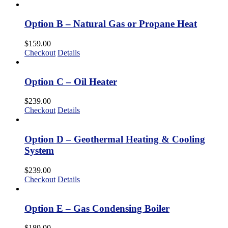
Option B – Natural Gas or Propane Heat
$
159.00
Checkout
Details
Option C – Oil Heater
$
239.00
Checkout
Details
Option D – Geothermal Heating & Cooling
System
$
239.00
Checkout
Details
Option E – Gas Condensing Boiler
$
189.00