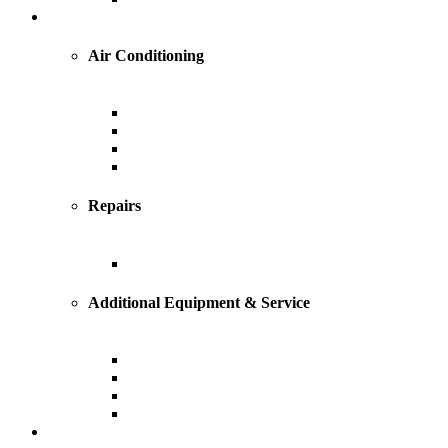
Cooling
Air Conditioning
Central Air Conditioning
Geothermal
Heat Pump
Ductless Mini-Splits
Repairs
AC Repairs and Service
Additional Equipment & Service
Custom Ductwork and Fabrication
Air Filtration & Purification
Humidification
Thermostats
Plumbing