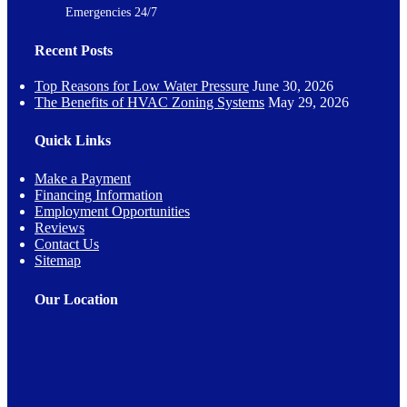
Emergencies 24/7
Recent Posts
Top Reasons for Low Water Pressure
June 30, 2026
The Benefits of HVAC Zoning Systems
May 29, 2026
Quick Links
Make a Payment
Financing Information
Employment Opportunities
Reviews
Contact Us
Sitemap
Our Location