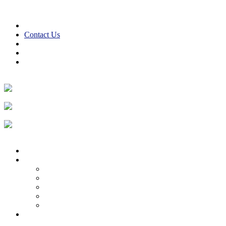
Skip to content
610-847-2441
24/7 Emergency Service
Contact Us
Reviews
Financing
Employment
Facebook
Twitter
LinkedIn
Instagram
Home
About
About Us
Reviews
Employment Opportunities
Blog
Cooper Cares
Heating