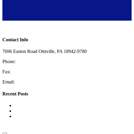
Toggle Sliding Bar Area
Contact Info
7696 Easton Road Ottsville, PA 18942-9780
Phone:
610-228-4405
Fax:
610-847-2048
Email:
information@coopermech.com
Recent Posts
Top Reasons for Low Water Pressure
The Benefits of HVAC Zoning Systems
Tank vs. Tankless Water Heaters: Which One Is Right for
Your Home?