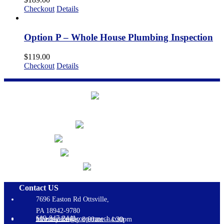
Checkout
Details
Option P – Whole House Plumbing Inspection
$
119.00
Checkout
Details
Contact US
7696 Easton Rd Ottsville,
PA 18942-9780
610-847-2441
information@coopermech.com
Monday-Friday 8:00am – 4:30pm