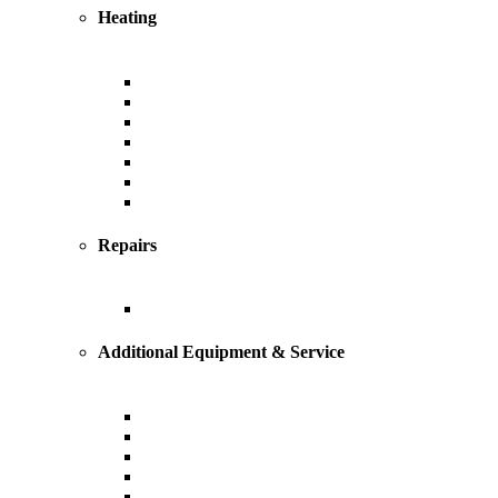
Heating
Heating
Furnace
Boiler
Radiant
Geothermal
Heat Pump
Ductless Mini-Splits
Repairs
Heating Repairs and Service
Additional Equipment & Service
Custom Ductwork and Fabrication
Air Filtration & Purification
Humidification
Thermostats
Gas Line Installation