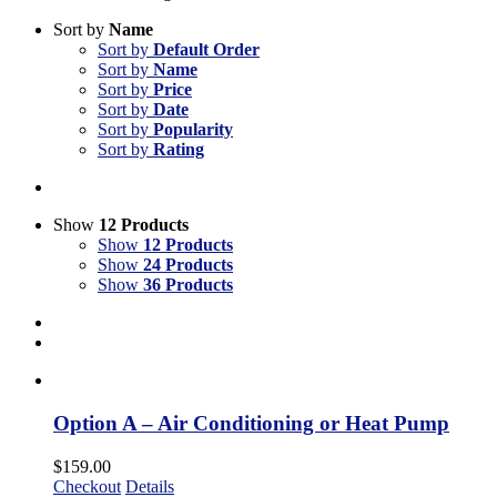
Sort by
Name
Sort by
Default Order
Sort by
Name
Sort by
Price
Sort by
Date
Sort by
Popularity
Sort by
Rating
Show
12 Products
Show
12 Products
Show
24 Products
Show
36 Products
Option A – Air Conditioning or Heat Pump
$
159.00
Checkout
Details