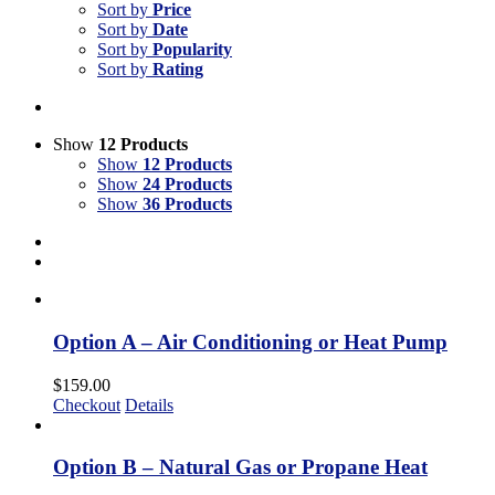
Sort by
Price
Sort by
Date
Sort by
Popularity
Sort by
Rating
Show
12 Products
Show
12 Products
Show
24 Products
Show
36 Products
Option A – Air Conditioning or Heat Pump
$
159.00
Checkout
Details
Option B – Natural Gas or Propane Heat