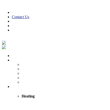
Skip to content
610-847-2441
24/7 Emergency Service
Contact Us
Reviews
Financing
Employment
Facebook
Twitter
LinkedIn
Instagram
Home
About
About Us
Reviews
Employment Opportunities
Blog
Cooper Cares
Heating
Heating