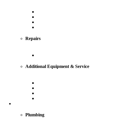
Central Air Conditioning
Geothermal
Heat Pump
Ductless Mini-Splits
Repairs
AC Repairs and Service
Additional Equipment & Service
Custom Ductwork and Fabrication
Air Filtration & Purification
Humidification
Thermostats
Plumbing
Plumbing