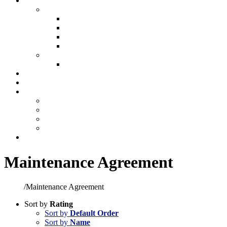
Plumbing
Plumbing
New Construction Plumbing
Light Commercial Plumbing
Plumbing for Remodels
Custom Design
Repairs
Plumbing Services
Showroom
Preventative Maintenance
Make A Payment
Make An Online Payment
Financing Information
My account
Cart
Contact
Maintenance Agreement
Home
/
Maintenance Agreement
Sort by
Rating
Sort by
Default Order
Sort by
Name