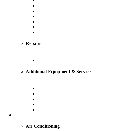
Heating
Furnace
Boiler
Radiant
Geothermal
Heat Pump
Ductless Mini-Splits
Repairs
Heating Repairs and Service
Additional Equipment & Service
Custom Ductwork and Fabrication
Air Filtration & Purification
Humidification
Thermostats
Gas Line Installation
Cooling
Air Conditioning