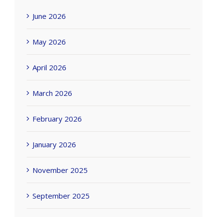
June 2026
May 2026
April 2026
March 2026
February 2026
January 2026
November 2025
September 2025