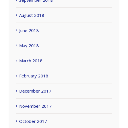
September 2018
August 2018
June 2018
May 2018
March 2018
February 2018
December 2017
November 2017
October 2017