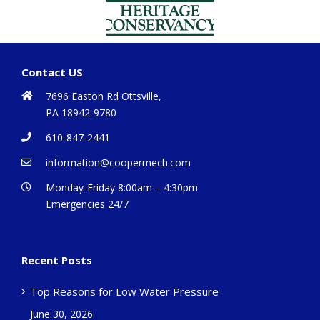
Contact US
7696 Easton Rd Ottsville,
PA 18942-9780
610-847-2441
information@coopermech.com
Monday-Friday 8:00am – 4:30pm
Emergencies 24/7
Recent Posts
Top Reasons for Low Water Pressure
June 30, 2026