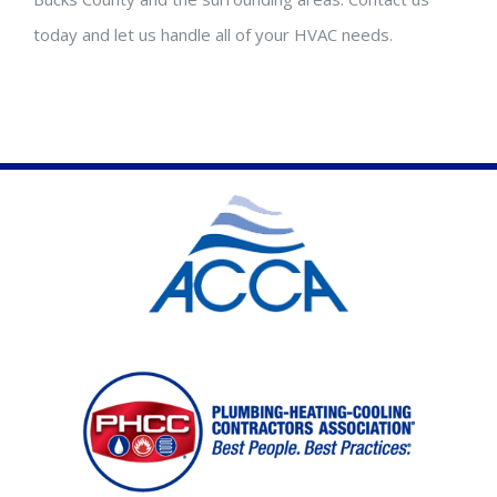
today and let us handle all of your HVAC needs.