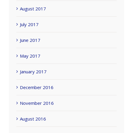
August 2017
July 2017
June 2017
May 2017
January 2017
December 2016
November 2016
August 2016