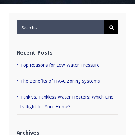
Search
for:
Recent Posts
Top Reasons for Low Water Pressure
The Benefits of HVAC Zoning Systems
Tank vs. Tankless Water Heaters: Which One
Is Right for Your Home?
Archives