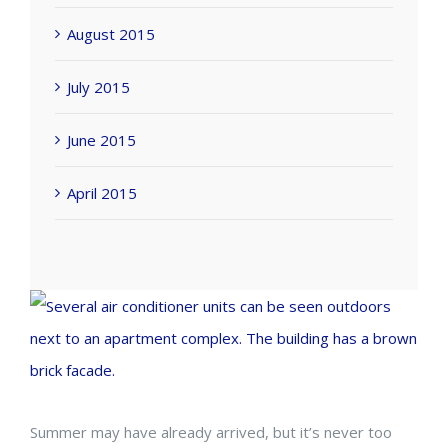
August 2015
July 2015
June 2015
April 2015
View
Larger
Image
Summer may have already arrived, but it’s never too