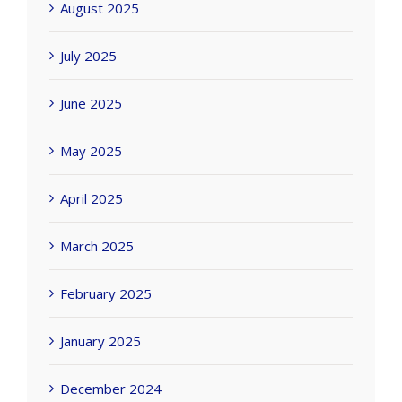
August 2025
July 2025
June 2025
May 2025
April 2025
March 2025
February 2025
January 2025
December 2024