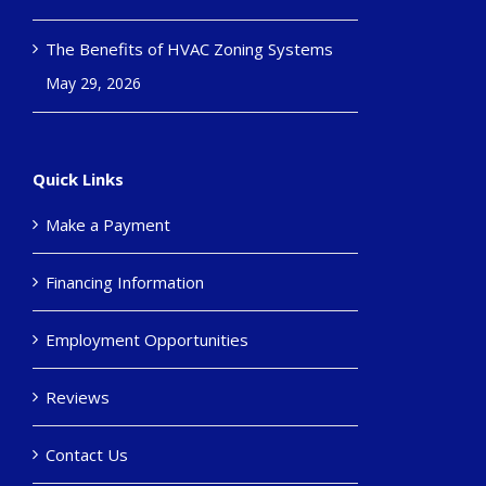
The Benefits of HVAC Zoning Systems
May 29, 2026
Quick Links
Make a Payment
Financing Information
Employment Opportunities
Reviews
Contact Us