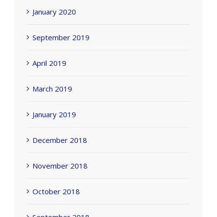
January 2020
September 2019
April 2019
March 2019
January 2019
December 2018
November 2018
October 2018