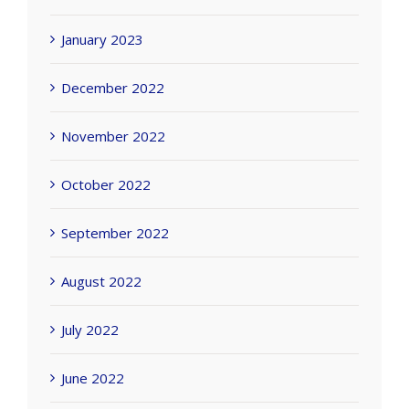
January 2023
December 2022
November 2022
October 2022
September 2022
August 2022
July 2022
June 2022