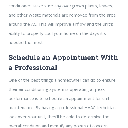
conditioner. Make sure any overgrown plants, leaves,
and other waste materials are removed from the area
around the AC. This will improve airflow and the unit’s
ability to properly cool your home on the days it’s
needed the most.
Schedule an Appointment With
a Professional
One of the best things a homeowner can do to ensure
their air conditioning system is operating at peak
performance is to schedule an appointment for unit
maintenance. By having a professional HVAC technician
look over your unit, they’ll be able to determine the
overall condition and identify any points of concern.