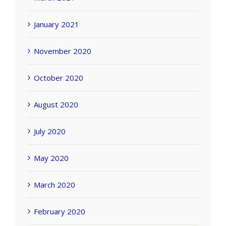
January 2021
November 2020
October 2020
August 2020
July 2020
May 2020
March 2020
February 2020