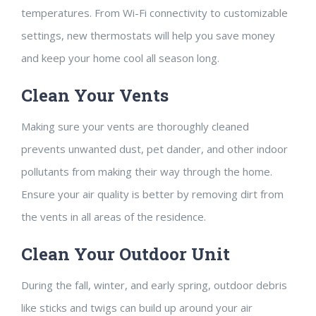
temperatures. From Wi-Fi connectivity to customizable
settings, new thermostats will help you save money
and keep your home cool all season long.
Clean Your Vents
Making sure your vents are thoroughly cleaned
prevents unwanted dust, pet dander, and other indoor
pollutants from making their way through the home.
Ensure your air quality is better by removing dirt from
the vents in all areas of the residence.
Clean Your Outdoor Unit
During the fall, winter, and early spring, outdoor debris
like sticks and twigs can build up around your air