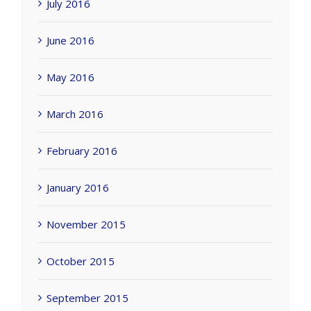
July 2016
June 2016
May 2016
March 2016
February 2016
January 2016
November 2015
October 2015
September 2015