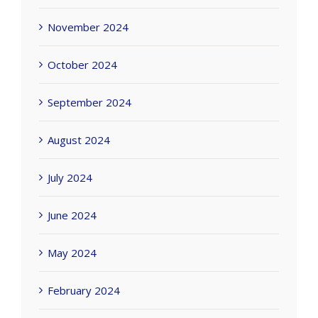
November 2024
October 2024
September 2024
August 2024
July 2024
June 2024
May 2024
February 2024