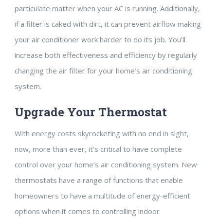
particulate matter when your AC is running. Additionally,
if a filter is caked with dirt, it can prevent airflow making
your air conditioner work harder to do its job. You’ll
increase both effectiveness and efficiency by regularly
changing the air filter for your home’s air conditioning
system.
Upgrade Your Thermostat
With energy costs skyrocketing with no end in sight,
now, more than ever, it’s critical to have complete
control over your home’s air conditioning system. New
thermostats have a range of functions that enable
homeowners to have a multitude of energy-efficient
options when it comes to controlling indoor