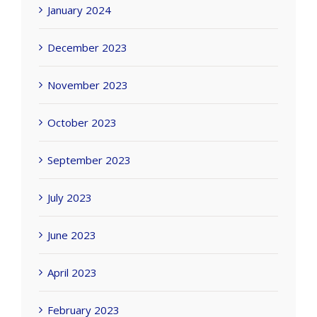
January 2024
December 2023
November 2023
October 2023
September 2023
July 2023
June 2023
April 2023
February 2023