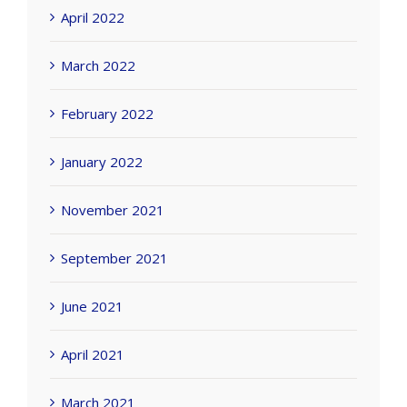
April 2022
March 2022
February 2022
January 2022
November 2021
September 2021
June 2021
April 2021
March 2021