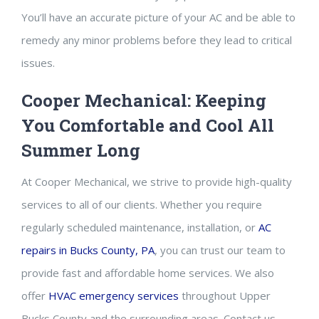
You’ll have an accurate picture of your AC and be able to
remedy any minor problems before they lead to critical
issues.
Cooper Mechanical: Keeping
You Comfortable and Cool All
Summer Long
At Cooper Mechanical, we strive to provide high-quality
services to all of our clients. Whether you require
regularly scheduled maintenance, installation, or
AC
repairs in Bucks County, PA
, you can trust our team to
provide fast and affordable home services. We also
offer
HVAC emergency services
throughout Upper
Bucks County and the surrounding areas. Contact us