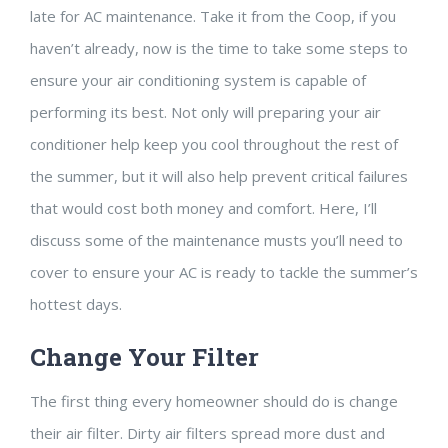
late for AC maintenance. Take it from the Coop, if you
haven’t already, now is the time to take some steps to
ensure your air conditioning system is capable of
performing its best. Not only will preparing your air
conditioner help keep you cool throughout the rest of
the summer, but it will also help prevent critical failures
that would cost both money and comfort. Here, I’ll
discuss some of the maintenance musts you’ll need to
cover to ensure your AC is ready to tackle the summer’s
hottest days.
Change Your Filter
The first thing every homeowner should do is change
their air filter. Dirty air filters spread more dust and