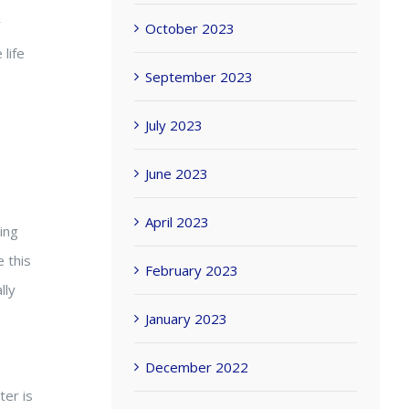
y
October 2023
 life
September 2023
July 2023
June 2023
April 2023
ing
 this
February 2023
lly
January 2023
December 2022
ter is