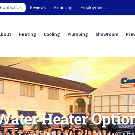
Contact Us
Reviews
Financing
Employment
About
Heating
Cooling
Plumbing
Showroom
Pre
 Water Heater Optio
me
/
BLOG
/
What’s the Best Water Heater Option for Your Ho