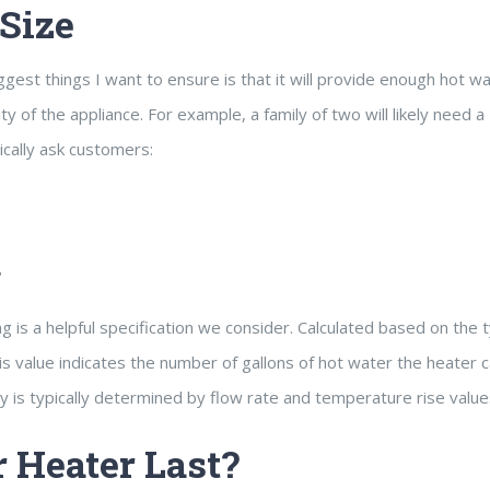
Size
est things I want to ensure is that it will provide enough hot wa
of the appliance. For example, a family of two will likely need a
pically ask customers:
?
ing is a helpful specification we consider. Calculated based on the 
his value indicates the number of gallons of hot water the heater 
ity is typically determined by flow rate and temperature rise value
 Heater Last?