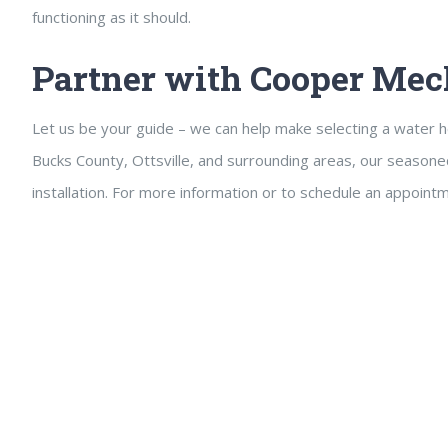
functioning as it should.
Partner with Cooper Mec
Let us be your guide – we can help make selecting a water h
Bucks County, Ottsville, and surrounding areas, our seasone
installation. For more information or to schedule an appoint