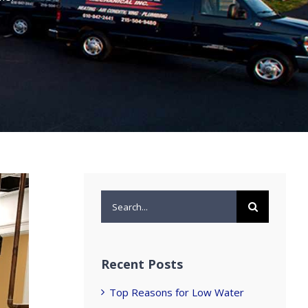
Search
for:
Recent Posts
Top Reasons for Low Water