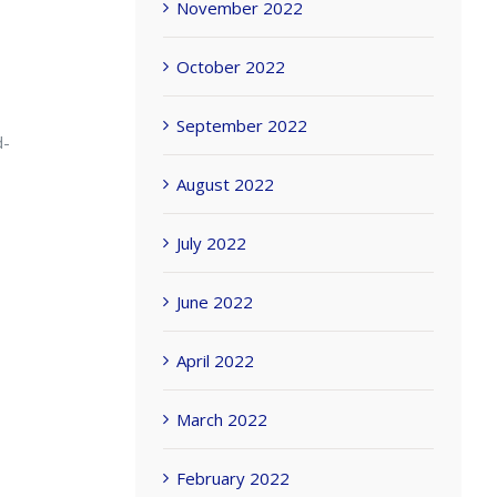
November 2022
October 2022
September 2022
d-
August 2022
July 2022
June 2022
April 2022
March 2022
February 2022