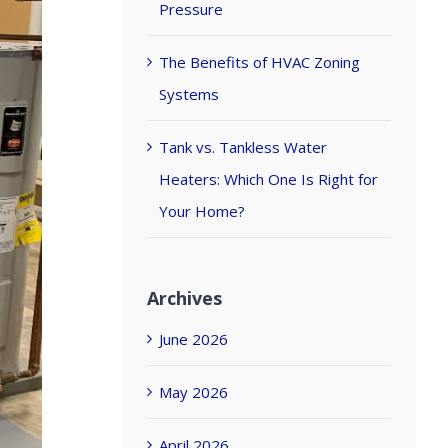
Pressure
The Benefits of HVAC Zoning
Systems
Tank vs. Tankless Water
Heaters: Which One Is Right for
Your Home?
Archives
June 2026
May 2026
April 2026