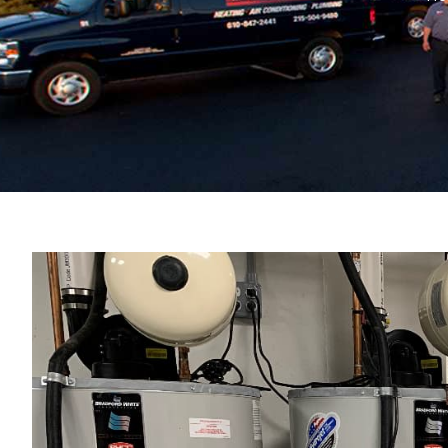
View
Larger
Image