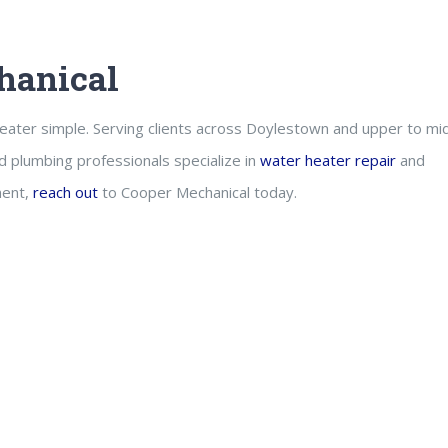
hanical
eater simple. Serving clients across Doylestown and upper to mi
d plumbing professionals specialize in
water heater repair
and
ment,
reach out
to Cooper Mechanical today.