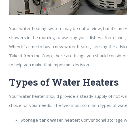
Your water heating system may be out of view, but it’s an e
showers in the morning to washing your dishes after dinner, y
When it’s time to buy a new water heater, seeking the advic
Take it from the Coop, there are things you should consider 
to help you make that important decision.
Types of Water Heaters
Your water heater should provide a steady supply of hot w
choice for your needs. The two most common types of water
Storage tank water heater:
Conventional storage wa