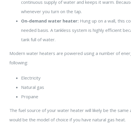
continuous supply of water and keeps it warm. Because it
whenever you turn on the tap.
On-demand water heater:
Hung up on a wall, this 
needed basis. A tankless system is highly efficient bec
tank full of water.
Modern water heaters are powered using a number of energy
following:
Electricity
Natural gas
Propane
The fuel source of your water heater will likely be the sam
would be the model of choice if you have natural gas heat.