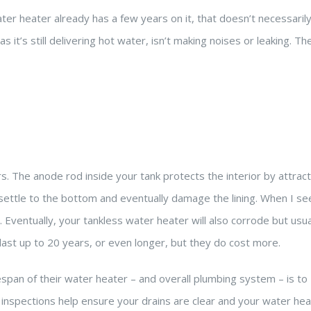
ter heater already has a few years on it, that doesn’t necessaril
s it’s still delivering hot water, isn’t making noises or leaking. The
 The anode rod inside your tank protects the interior by attract
 settle to the bottom and eventually damage the lining. When I see
Eventually, your tankless water heater will also corrode but usua
ast up to 20 years, or even longer, but they do cost more.
an of their water heater – and overall plumbing system – is to
inspections help ensure your drains are clear and your water hea