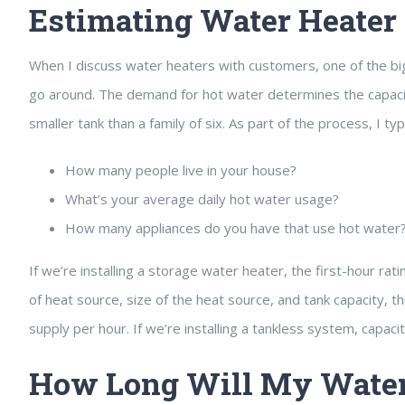
Estimating Water Heater 
When I discuss water heaters with customers, one of the bigg
go around. The demand for hot water determines the capacity 
smaller tank than a family of six. As part of the process, I ty
How many people live in your house?
What’s your average daily hot water usage?
How many appliances do you have that use hot water
If we’re installing a storage water heater, the first-hour rat
of heat source, size of the heat source, and tank capacity, t
supply per hour. If we’re installing a tankless system, capac
How Long Will My Water