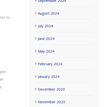
September 2024
August 2024
ter to
July 2024
June 2024
May 2024
February 2024
type
January 2024
can
s.
December 2023
November 2023