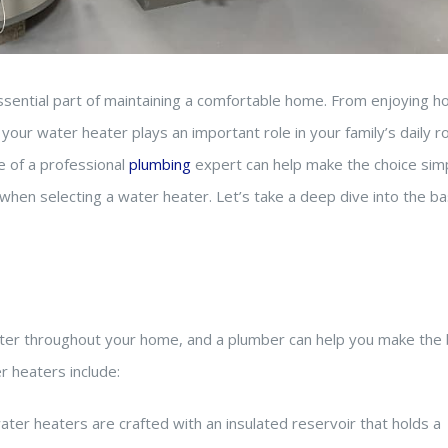
ssential part of maintaining a comfortable home. From enjoying h
our water heater plays an important role in your family’s daily ro
e of a professional
plumbing
expert can help make the choice simp
when selecting a water heater. Let’s take a deep dive into the ba
ater throughout your home, and a plumber can help you make the
 heaters include:
ter heaters are crafted with an insulated reservoir that holds a