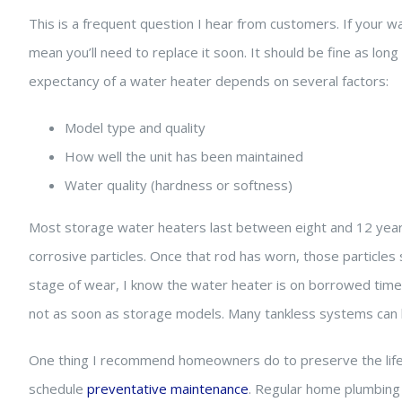
This is a frequent question I hear from customers. If your wa
mean you’ll need to replace it soon. It should be fine as long a
expectancy of a water heater depends on several factors:
Model type and quality
How well the unit has been maintained
Water quality (hardness or softness)
Most storage water heaters last between eight and 12 years.
corrosive particles. Once that rod has worn, those particles
stage of wear, I know the water heater is on borrowed time. 
not as soon as storage models. Many tankless systems can l
One thing I recommend homeowners do to preserve the lifesp
schedule
preventative maintenance
. Regular home plumbing 