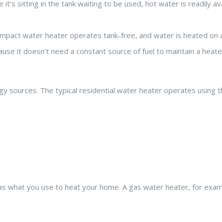
’s sitting in the tank waiting to be used, hot water is readily av
compact water heater operates tank-free, and water is heated on 
ause it doesn’t need a constant source of fuel to maintain a heate
 sources. The typical residential water heater operates using t
e as what you use to heat your home. A gas water heater, for exam