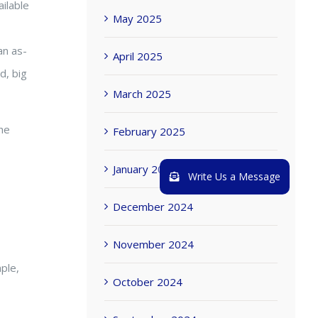
ailable
May 2025
an as-
April 2025
d, big
March 2025
he
February 2025
January 2025
Write Us a Message
December 2024
November 2024
ple,
October 2024