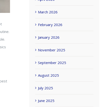
March 2026
ot
February 2026
utine.
January 2026
le.
sics
November 2025
September 2025
August 2025
 best
July 2025
June 2025